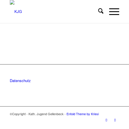
Datenschutz
©Copyright - Kath. Jugend Gellenbeck -
Enfold Theme by Kriesi