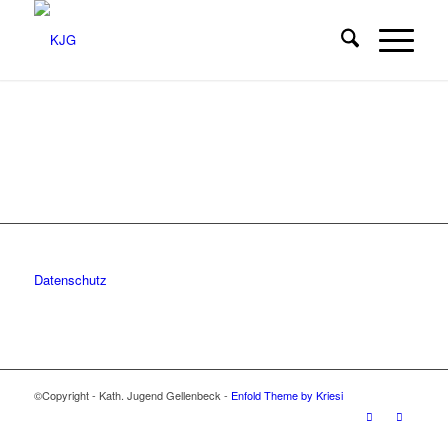
Datenschutz
©Copyright - Kath. Jugend Gellenbeck -
Enfold Theme by Kriesi