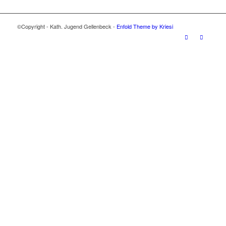
©Copyright - Kath. Jugend Gellenbeck -
Enfold Theme by Kriesi