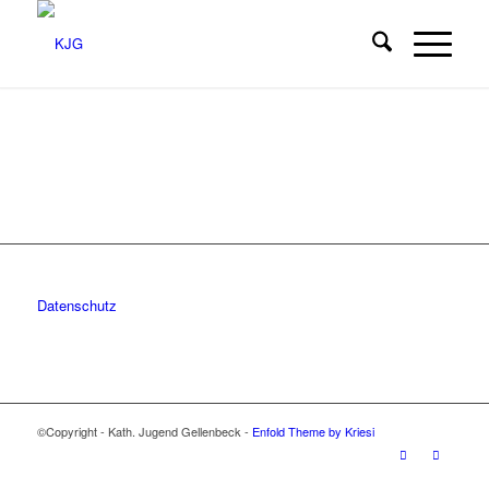
Datenschutz
©Copyright - Kath. Jugend Gellenbeck -
Enfold Theme by Kriesi