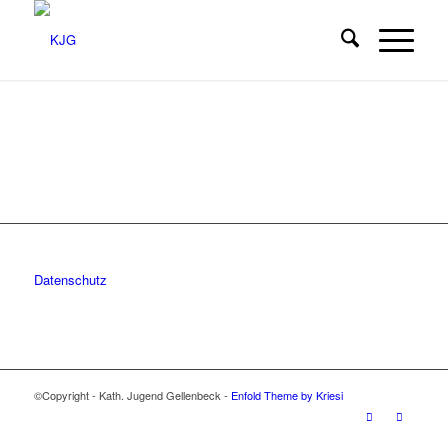
Datenschutz
©Copyright - Kath. Jugend Gellenbeck -
Enfold Theme by Kriesi